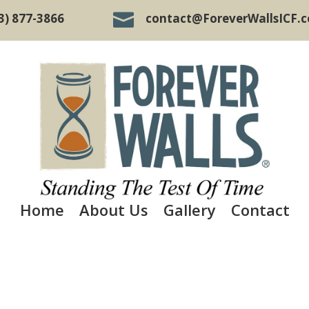

3) 877-3866
contact@ForeverWallsICF.
Home
About Us
Gallery
Contact