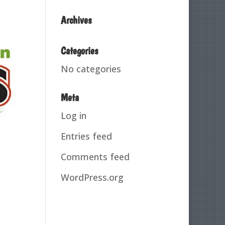
Archives
Categories
No categories
Meta
Log in
Entries feed
Comments feed
WordPress.org