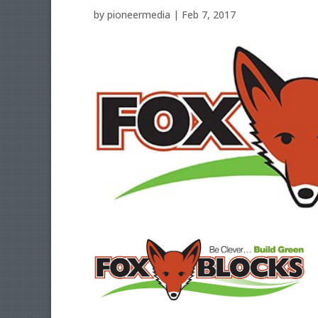
by
pioneermedia
|
Feb 7, 2017