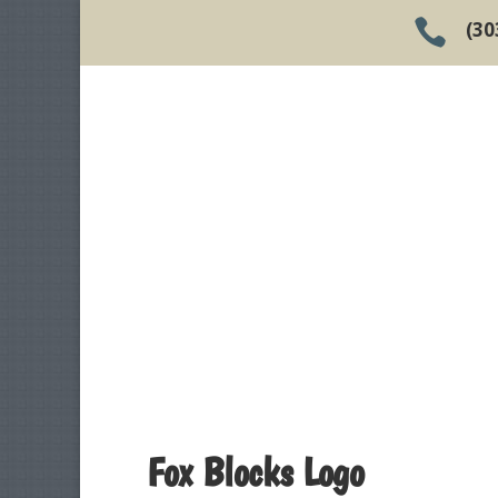

(30
Fox Blocks Logo