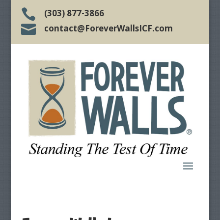

(303) 877-3866

contact@ForeverWallsICF.com