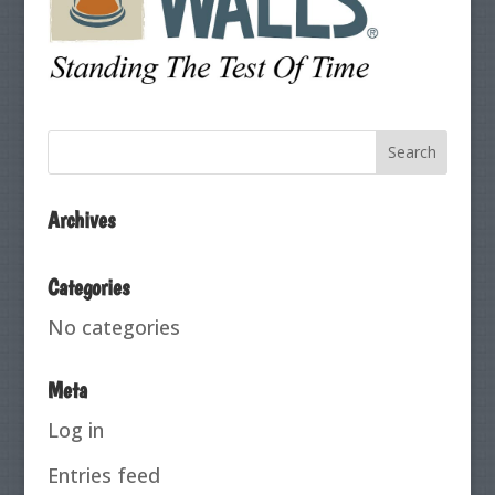
Archives
Categories
No categories
Meta
Log in
Entries feed