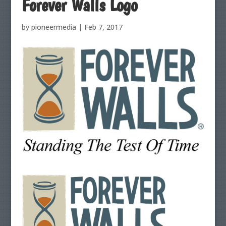
Forever Walls Logo
by
pioneermedia
|
Feb 7, 2017